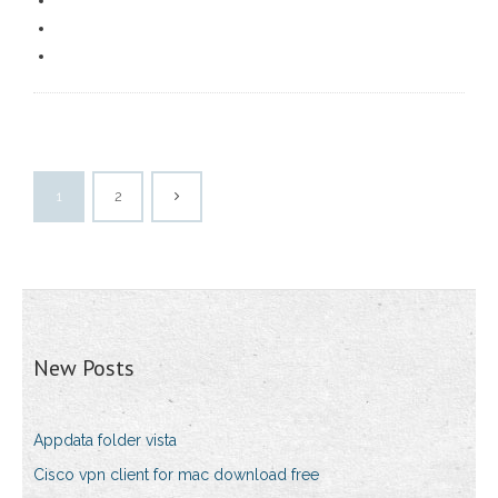
1
2
New Posts
Appdata folder vista
Cisco vpn client for mac download free