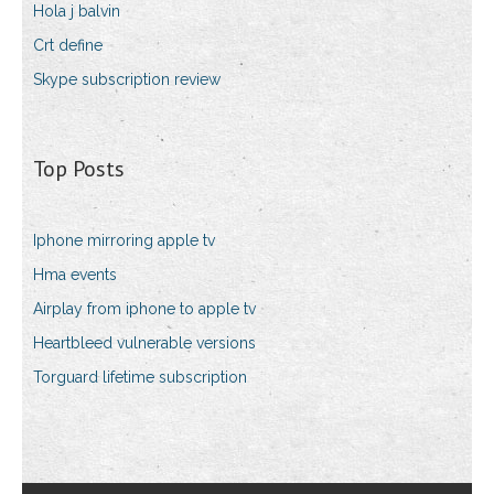
Hola j balvin
Crt define
Skype subscription review
Top Posts
Iphone mirroring apple tv
Hma events
Airplay from iphone to apple tv
Heartbleed vulnerable versions
Torguard lifetime subscription