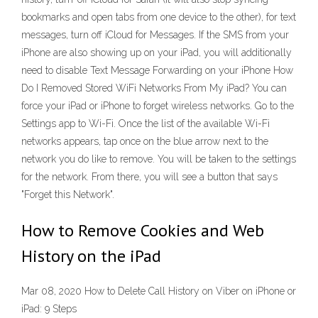
bookmarks and open tabs from one device to the other), for text
messages, turn off iCloud for Messages. If the SMS from your
iPhone are also showing up on your iPad, you will additionally
need to disable Text Message Forwarding on your iPhone How
Do I Removed Stored WiFi Networks From My iPad? You can
force your iPad or iPhone to forget wireless networks. Go to the
Settings app to Wi-Fi. Once the list of the available Wi-Fi
networks appears, tap once on the blue arrow next to the
network you do like to remove. You will be taken to the settings
for the network. From there, you will see a button that says
"Forget this Network".
How to Remove Cookies and Web
History on the iPad
Mar 08, 2020 How to Delete Call History on Viber on iPhone or
iPad: 9 Steps