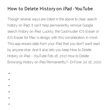
How to Delete History on iPad - YouTube
Though several ways are listed in the above to clear search
history on iPad, it can't help permanently remove Google
search history on iPad. Luckily, the Coolmuster iOS Eraser or
iOS Eraser for Mac is design with this consideration in mind.
This app erases data from your iPad that you don't want read
by anyone else. And it also lets you keep How to Delete
History on iPad - YouTube Feb 16, 2017 How to Delete
Browsing History on iPad Permanently?- Dr.Fone Jul 16, 2020