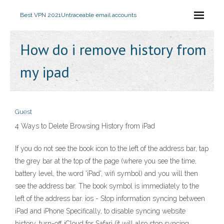
Best VPN 2021
Untraceable email accounts
How do i remove history from
my ipad
Guest
4 Ways to Delete Browsing History from iPad
If you do not see the book icon to the left of the address bar, tap
the grey bar at the top of the page (where you see the time,
battery level, the word 'iPad', wifi symbol) and you will then
see the address bar. The book symbol is immediately to the
left of the address bar. ios - Stop information syncing between
iPad and iPhone Specifically, to disable syncing website
history, turn-off iCloud for Safari (it will also stop syncing